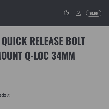
Total
$0.00
Log
$0.00
in
in
cart
 QUICK RELEASE BOLT
MOUNT Q-LOC 34MM
eckout.