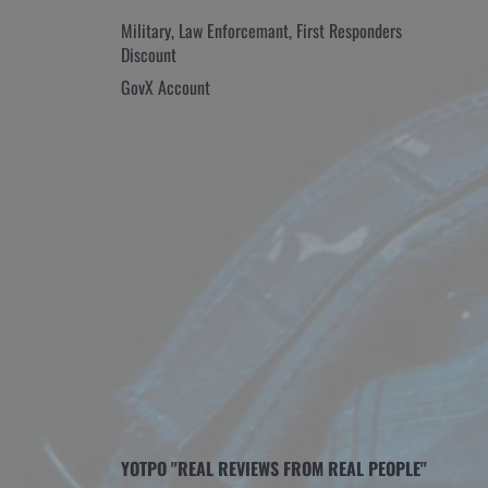
Military, Law Enforcemant, First Responders
Discount
GovX Account
YOTPO "REAL REVIEWS FROM REAL PEOPLE"