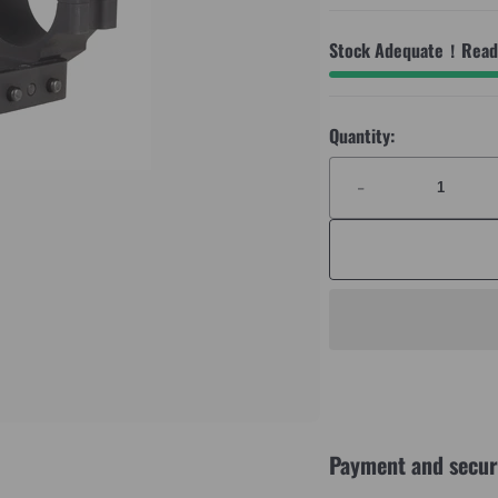
Stock Adequate！Ready
Quantity:
-
Payment and secur