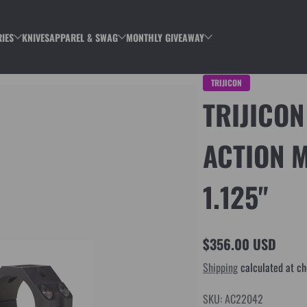
IES
KNIVES
APPAREL & SWAG
MONTHLY GIVEAWAY
TRIJICON
TRIJICON
ACTION 
1.125"
$356.00 USD
Regular
Shipping
calculated at ch
price
SKU: AC22042