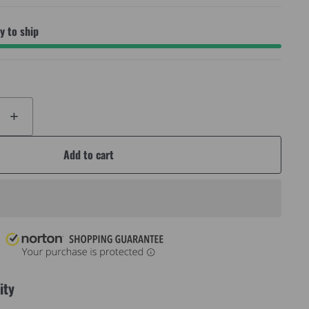
 to ship
+
Add to cart
ity