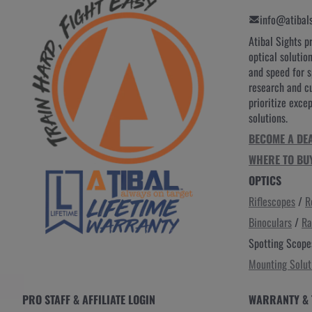
info@atibal
Atibal Sights p
optical solutio
and speed for 
research and c
prioritize exce
solutions.
BECOME A DE
WHERE TO BU
OPTICS
Riflescopes
/
R
Binoculars
/
Ra
Spotting Scope
Mounting Solut
PRO STAFF & AFFILIATE LOGIN
WARRANTY & 