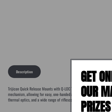
GET ON
Description
OUR M
Trijicon Quick Release Mounts with Q-LOC Technology are designed for 
mechanism, allowing for easy, one-handed attachment along with redund
thermal optics, and a wide range of riflescopes.
PRIZES