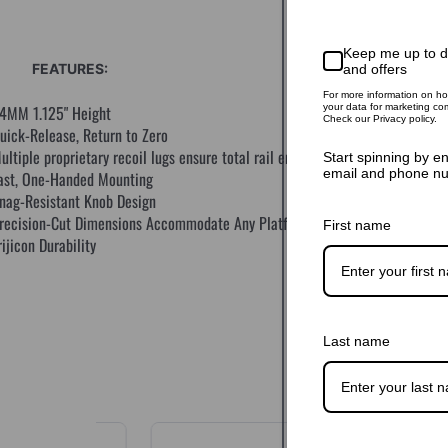
Keep me up to 
FEATURES:
and offers
For more information on h
your data for marketing co
4MM 1.125" Height
Check our Privacy policy.
uick-Release, Return to Zero
ultiple proprietary recoil lugs ensure total rail engagement
Start spinning by e
email and phone n
ast, One-Handed Mounting
nag-Resistant Knob Design
recision-Cut Dimensions Accommodate Any Platform
First name
rijicon Durability
Last name