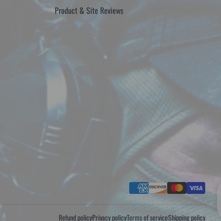
Product & Site Reviews
Payment methods
Refund policy
Privacy policy
Terms of service
Shipping policy