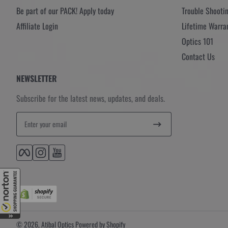
Be part of our PACK! Apply today
Trouble Shooti
Affiliate Login
Lifetime Warra
Optics 101
Contact Us
NEWSLETTER
Subscribe for the latest news, updates, and deals.
Enter your email
Facebook
Instagram
YouTube
© 2026,
Atibal Optics
Powered by Shopify