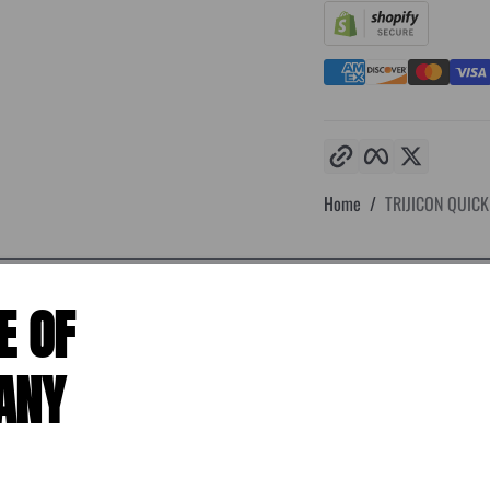
Copy link
Facebook
Twitter
Home
TRIJICON QUICK 
E OF
ANY
the most discerning users. This line of premium specialty mounts features 
ant design features to provide a superior return to zero performance. Triji