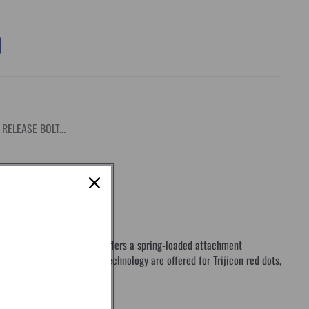
RELEASE BOLT...
a proprietary design that offers a spring-loaded attachment
con's mounts with Q-LOC Technology are offered for Trijicon red dots,