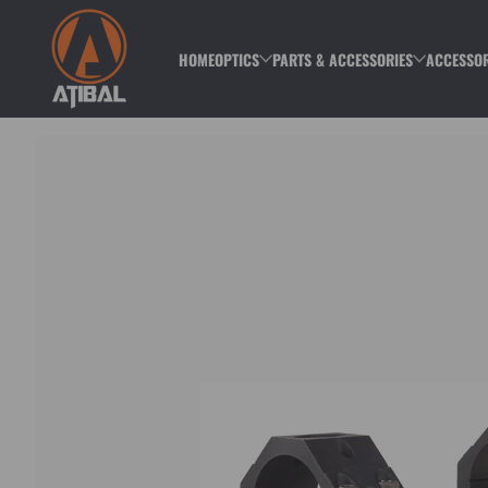
Skip to content
HOME
OPTICS
PARTS & ACCESSORIES
ACCESSOR