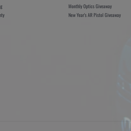
ng
Monthly Optics Giveaway
nty
New Year's AR Pistol Giveaway