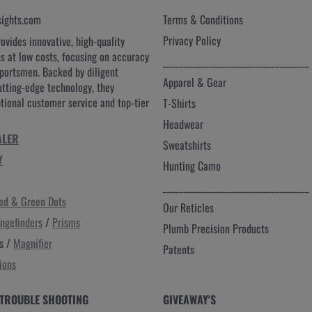
sights.com
Terms & Conditions
Privacy Policy
rovides innovative, high-quality
ns at low costs, focusing on accuracy
___________________________________
sportsmen. Backed by diligent
Apparel & Gear
utting-edge technology, they
ptional customer service and top-tier
T-Shirts
Headwear
ALER
Sweatshirts
Y
Hunting Camo
___________________________________
ed & Green Dots
Our Reticles
ngefinders
/
Prisms
Plumb Precision Products
s /
Magnifier
Patents
ions
TROUBLE SHOOTING
GIVEAWAY'S