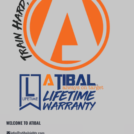
WELCOME TO ATIBAL
info@atibalsights.com