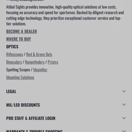
Atibal Sights provides innovative, high-quality optical solutions at low costs,
focusing on accuracy and speed for sportsmen. Backed by diligent research and
cutting-edge technology, they prioritize exceptional customer service and top-
tier solutions.
BECOME A DEALER
WHERE TO BUY
OPTICS
Riflescopes
/
Red & Green Dots
Binoculars
/
Rangefinders
/
Prisms
Spotting Scopes /
Magnifier
Mounting Solutions
LEGAL
MIL/LEO DISCOUNTS
PRO STAFF & AFFILIATE LOGIN
WARRANTY & TROUBLE SHOOTING