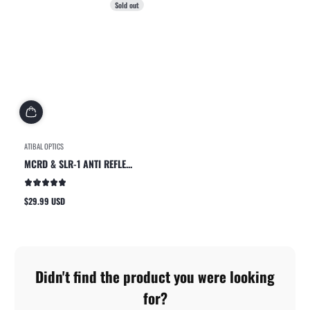
Sold out
ATIBAL OPTICS
MCRD & SLR-1 ANTI REFLE...
$29.99 USD
Regular
price
Didn't find the product you were looking
for?