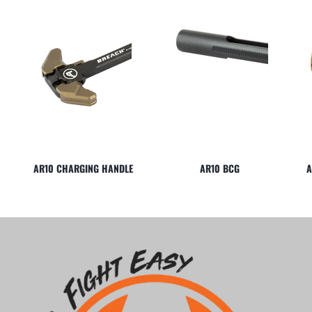
AR10 CHARGING HANDLE
AR10 BCG
A