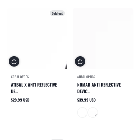
Sold out
ATIBAL OPTICS
ATIBAL OPTICS
ATIBAL X ANTI REFLECTIVE
NOMAD ANTI REFLECTIVE
DE...
DEVIC...
$29.99 USD
$39.99 USD
Regular
Regular
price
price