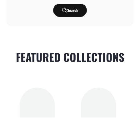
Search
FEATURED COLLECTIONS