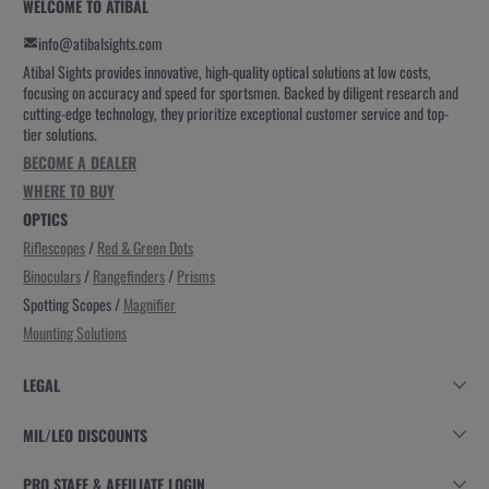
WELCOME TO ATIBAL
info@atibalsights.com
Atibal Sights provides innovative, high-quality optical solutions at low costs,
focusing on accuracy and speed for sportsmen. Backed by diligent research and
cutting-edge technology, they prioritize exceptional customer service and top-
tier solutions.
BECOME A DEALER
WHERE TO BUY
OPTICS
Riflescopes
/
Red & Green Dots
Binoculars
/
Rangefinders
/
Prisms
Spotting Scopes /
Magnifier
Mounting Solutions
LEGAL
MIL/LEO DISCOUNTS
PRO STAFF & AFFILIATE LOGIN