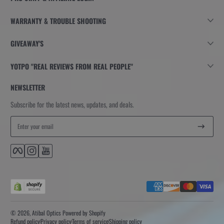
WARRANTY & TROUBLE SHOOTING
GIVEAWAY'S
YOTPO "REAL REVIEWS FROM REAL PEOPLE"
NEWSLETTER
Subscribe for the latest news, updates, and deals.
Enter your email
Facebook
Instagram
YouTube
Payment methods
© 2026,
Atibal Optics
Powered by Shopify
Refund policy
Privacy policy
Terms of service
Shipping policy