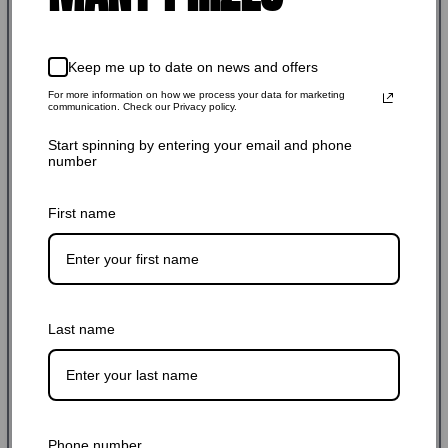
$356.00 USD
Regular
Shipping
calculated at checkout.
price
Keep me up to date on news and offers
SKU: AC22050
For more information on how we process your data for marketing
communication. Check our Privacy policy.
Stock Adequate！Ready to ship
Start spinning by entering your email and phone
number
Quantity:
First name
-
+
Add to cart
Last name
Phone number