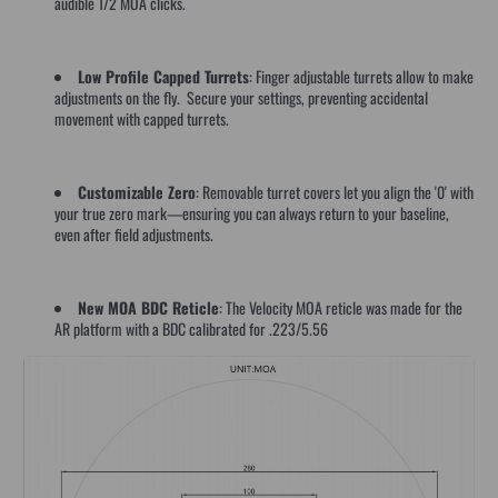
audible 1/2 MOA clicks.
Low Profile Capped Turrets
: Finger adjustable turrets allow to make
adjustments on the fly. Secure your settings, preventing accidental
movement with capped turrets.
Customizable Zero
: Removable turret covers let you align the '0' with
your true zero mark—ensuring you can always return to your baseline,
even after field adjustments.
New MOA BDC Reticle
: The Velocity MOA reticle was made for the
AR platform with a BDC calibrated for .223/5.56