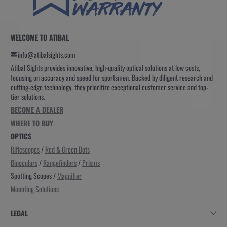
WELCOME TO ATIBAL
info@atibalsights.com
Atibal Sights provides innovative, high-quality optical solutions at low costs,
focusing on accuracy and speed for sportsmen. Backed by diligent research and
cutting-edge technology, they prioritize exceptional customer service and top-
tier solutions.
BECOME A DEALER
WHERE TO BUY
OPTICS
Riflescopes
/
Red & Green Dots
Binoculars
/
Rangefinders
/
Prisms
Spotting Scopes /
Magnifier
Mounting Solutions
LEGAL