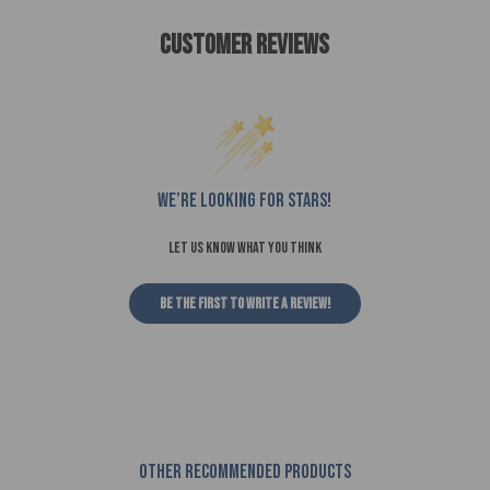
Customer Reviews
We’re looking for stars!
Let us know what you think
Be the first to write a review!
Other recommended products