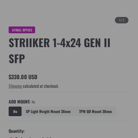
1
/
1
ATIBAL OPTICS
STRIIKER 1-4x24 GEN II
SFP
$330.00 USD
Regular
Shipping
calculated at checkout.
price
ADD MOUNT:
No
No
XP Light Weight Mount 30mm
TPM QD Mount 30mm
Quantity: