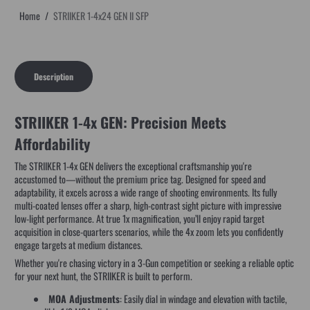
Home
STRIIKER 1-4x24 GEN II SFP
Description
STRIIKER 1-4x GEN: Precision Meets
Affordability
The STRIIKER 1-4x GEN delivers the exceptional craftsmanship you're
accustomed to—without the premium price tag. Designed for speed and
adaptability, it excels across a wide range of shooting environments. Its fully
multi-coated lenses offer a sharp, high-contrast sight picture with impressive
low-light performance. At true 1x magnification, you’ll enjoy rapid target
acquisition in close-quarters scenarios, while the 4x zoom lets you confidently
engage targets at medium distances.
Whether you're chasing victory in a 3-Gun competition or seeking a reliable optic
for your next hunt, the STRIIKER is built to perform.
MOA Adjustments
: Easily dial in windage and elevation with tactile,