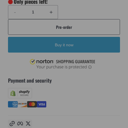
Only
pieces left!
-
+
Pre-order
Buy it now
Payment and security
Copy link
Facebook
Twitter