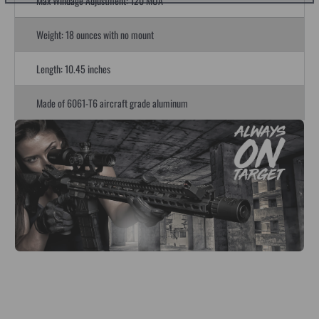
Max Windage Adjustment: 120 MOA
Weight: 18 ounces with no mount
Length: 10.45 inches
Made of 6061-T6 aircraft grade aluminum