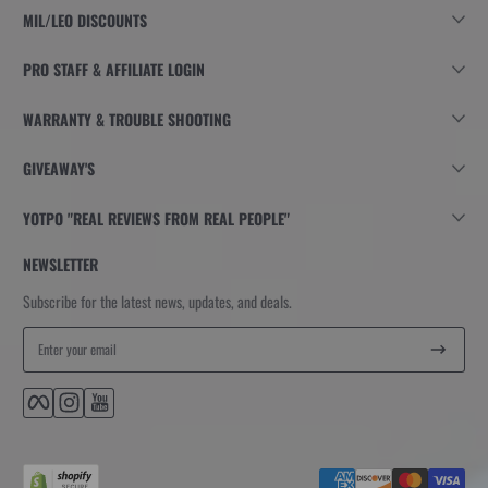
MIL/LEO DISCOUNTS
PRO STAFF & AFFILIATE LOGIN
WARRANTY & TROUBLE SHOOTING
GIVEAWAY'S
YOTPO "REAL REVIEWS FROM REAL PEOPLE"
NEWSLETTER
Subscribe for the latest news, updates, and deals.
Enter your email
Facebook
Instagram
YouTube
Payment methods