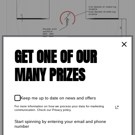
GET ONE OF OUR
MANY PRIZES
Keep me up to date on news and offers
For more information on how we process your data for marketing
communication. Check our Privacy policy.
FEATURES:
Start spinning by entering your email and phone
number