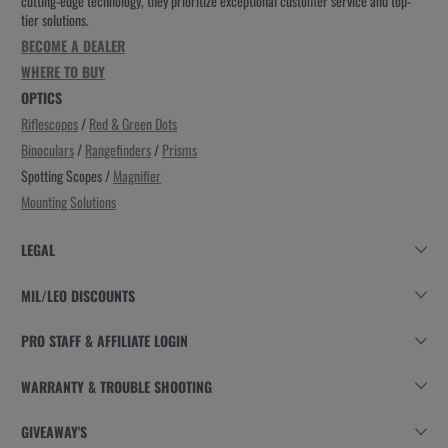
cutting-edge technology, they prioritize exceptional customer service and top-
tier solutions.
BECOME A DEALER
WHERE TO BUY
OPTICS
Riflescopes
/
Red & Green Dots
Binoculars
/
Rangefinders
/
Prisms
Spotting Scopes /
Magnifier
Mounting Solutions
LEGAL
MIL/LEO DISCOUNTS
PRO STAFF & AFFILIATE LOGIN
WARRANTY & TROUBLE SHOOTING
GIVEAWAY'S