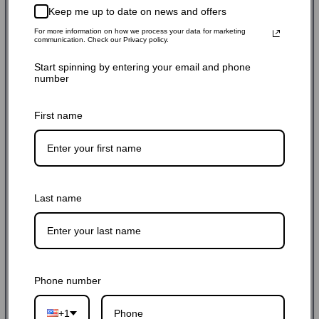
$9.99 USD
$12.99 USD
23% off
Sale
Regular
Keep me up to date on news and offers
Shipping
calculated at checkout.
price
price
For more information on how we process your data for marketing
communication. Check our Privacy policy.
SKU: 10PM556BAG-BL
Start spinning by entering your email and phone
number
Stock Adequate！Ready to ship
First name
Quantity:
-
+
Last name
Add to cart
Phone number
+1