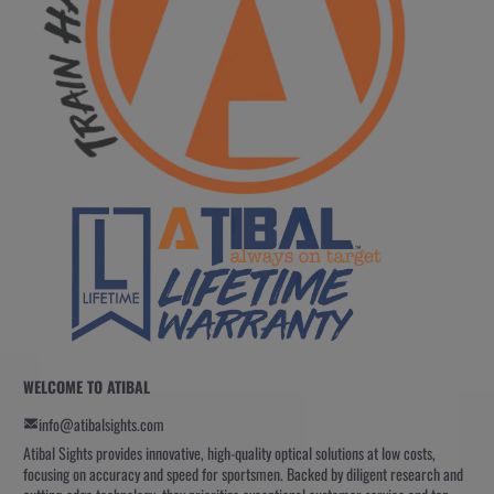
WELCOME TO ATIBAL
info@atibalsights.com
Atibal Sights provides innovative, high-quality optical solutions at low costs,
focusing on accuracy and speed for sportsmen. Backed by diligent research and