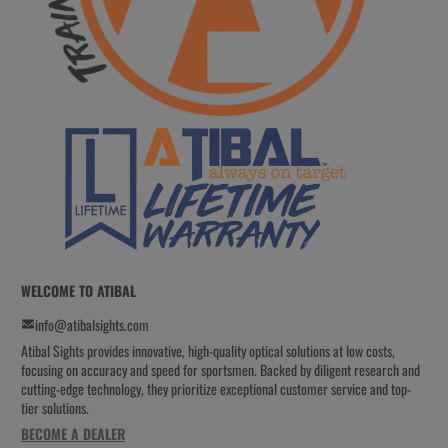
WELCOME TO ATIBAL
info@atibalsights.com
Atibal Sights provides innovative, high-quality optical solutions at low costs,
focusing on accuracy and speed for sportsmen. Backed by diligent research and
cutting-edge technology, they prioritize exceptional customer service and top-
tier solutions.
BECOME A DEALER