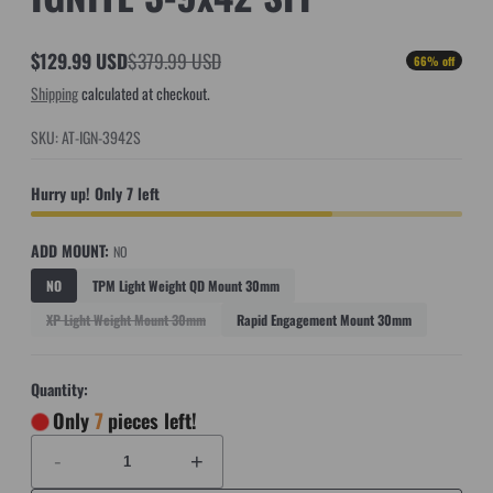
$129.99 USD
$379.99 USD
66% off
Sale
Regular
Shipping
calculated at checkout.
price
price
SKU: AT-IGN-3942S
Hurry up! Only 7 left
ADD MOUNT:
NO
NO
TPM Light Weight QD Mount 30mm
XP Light Weight Mount 30mm
Rapid Engagement Mount 30mm
Quantity:
Only
7
pieces left!
-
+