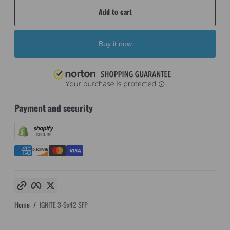
Add to cart
Buy it now
Payment and security
Copy link
Facebook
Twitter
Home
IGNITE 3-9x42 SFP