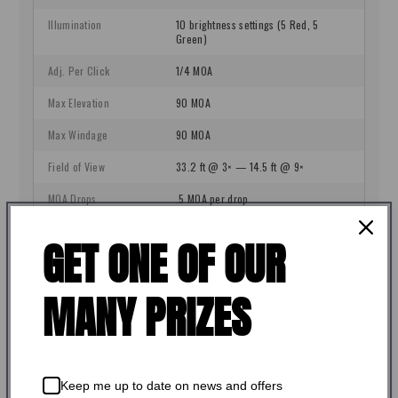
GET ONE OF OUR
MANY PRIZES
Keep me up to date on news and offers