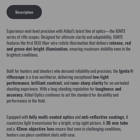
Description
Experience next-level precision with Atibal’s latest line of optics—the IGNITE
series of rifle scopes. Designed for ultimate clarity and adaptability, IGNITE
features the first DUO fiber wire reticle illumination that delivers
intense, red
and green-dot-bright illumination
, ensuring maximum visibility even in the
brightest conditions.
Built for hunters and shooters who demand reliability and precision, the
Ignite®
riflescope
is a true workhorse, delivering exceptional
low-light
performance
,
brilliant contrast
, and
razor-sharp clarity
for an unrivaled
shooting experience. With a long-standing reputation for
toughness and
accuracy
, Atibal Optics continues to set the standard for durability and
performance in the field.
Equipped with
fully multi-coated optics
and
anti-ref
lective coatings
, it
maximizes light transmission for a bright, crisp sight picture. A
30 mm tube
and a
42mm objective lens
ensure that even in challenging conditions,
hunters can place confident shots with ease.