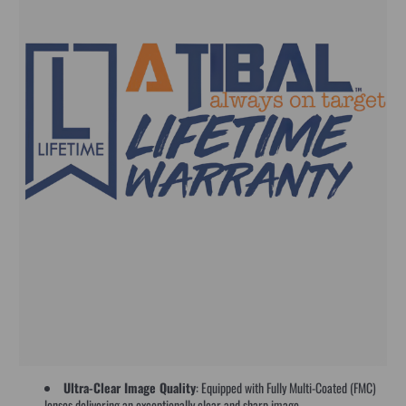
Ultra-Clear Image Quality
: Equipped with Fully Multi-Coated (FMC)
lenses delivering an exceptionally clear and sharp image.