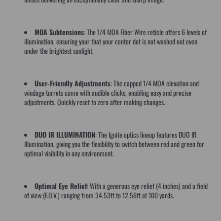
MOA Subtensions
: The 1/4 MOA Fiber Wire reticle offers 6 levels of
illumination, ensuring your that your center dot is not washed out even
under the brightest sunlight.
User-Friendly Adjustments
: The capped 1/4 MOA elevation and
windage turrets come with audible clicks, enabling easy and precise
adjustments. Quickly reset to zero after making changes.
DUO IR ILLUMINATION
: The Ignite optics lineup features DUO IR
Illumination, giving you the flexibility to switch between red and green for
optimal visibility in any environment.
Optimal Eye Relief
: With a generous eye relief (4 inches) and a field
of view (F.O.V.) ranging from 34.53ft to 12.56ft at 100 yards.