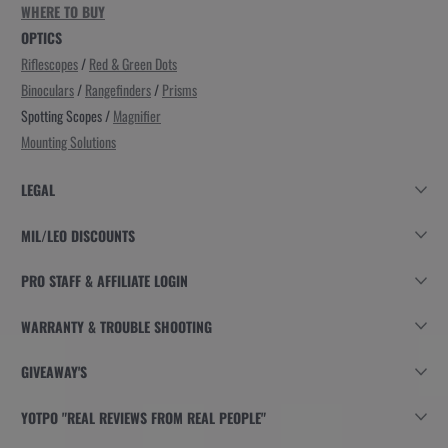
WHERE TO BUY
OPTICS
Riflescopes
/
Red & Green Dots
Binoculars
/
Rangefinders
/
Prisms
Spotting Scopes /
Magnifier
Mounting Solutions
LEGAL
MIL/LEO DISCOUNTS
PRO STAFF & AFFILIATE LOGIN
WARRANTY & TROUBLE SHOOTING
GIVEAWAY'S
YOTPO "REAL REVIEWS FROM REAL PEOPLE"