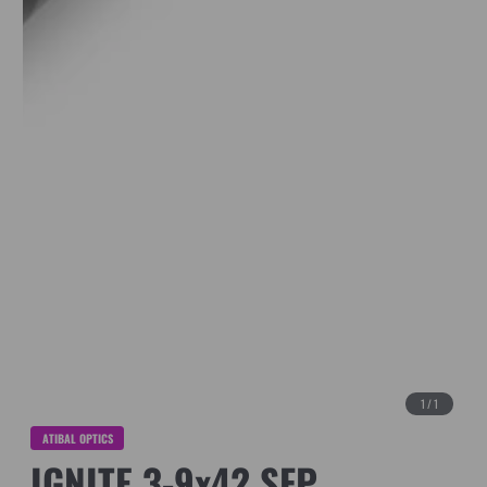
1
/
1
ATIBAL OPTICS
IGNITE 3-9x42 SFP