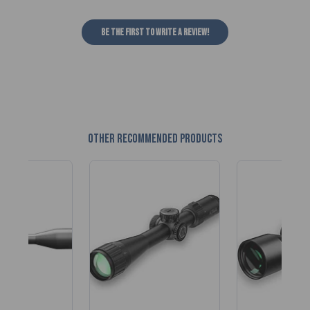
Be the first to write a review!
Other recommended products