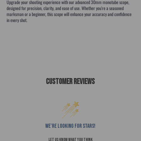
Upgrade your shooting experience with our advanced 30mm monotube scope,
designed for precision, clarity, and ease of use. Whether you're a seasoned
marksman or a beginner, this scope will enhance your accuracy and confidence
in every shot.
VORTEX STRIKE EAGLE PRIMARY ARM crossfire diamondback nova
VORTEX STRIE EAGLE PRIMARY AR
Customer Reviews
We’re looking for stars!
Let us know what you think