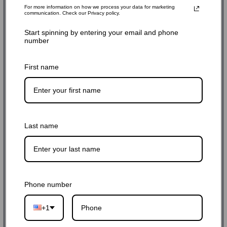
For more information on how we process your data for marketing
communication. Check our Privacy policy.
Start spinning by entering your email and phone
number
First name
Last name
Phone number
+1