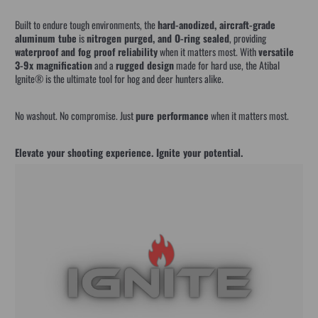
Built to endure tough environments, the
hard-anodized, aircraft-grade
aluminum tube
is
nitrogen purged, and O-ring sealed
, providing
waterproof and fog proof reliability
when it matters most. With
versatile
3-9x magnification
and a
rugged design
made for hard use, the Atibal
Ignite® is the ultimate tool for hog and deer hunters alike.
No washout. No compromise. Just
pure performance
when it matters most.
Elevate your shooting experience. Ignite your potential.