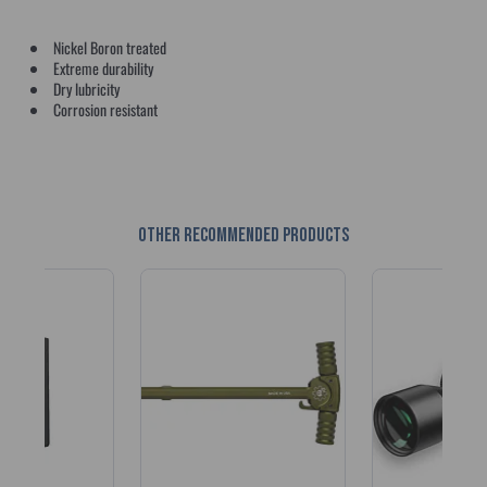
Nickel Boron treated
Extreme durability
Dry lubricity
Corrosion resistant
Other recommended products