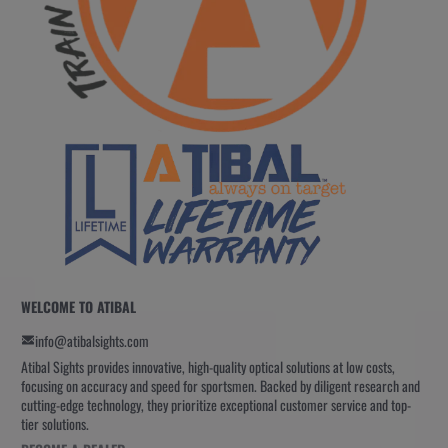
WELCOME TO ATIBAL
info@atibalsights.com
Atibal Sights provides innovative, high-quality optical solutions at low costs,
focusing on accuracy and speed for sportsmen. Backed by diligent research and
cutting-edge technology, they prioritize exceptional customer service and top-
tier solutions.