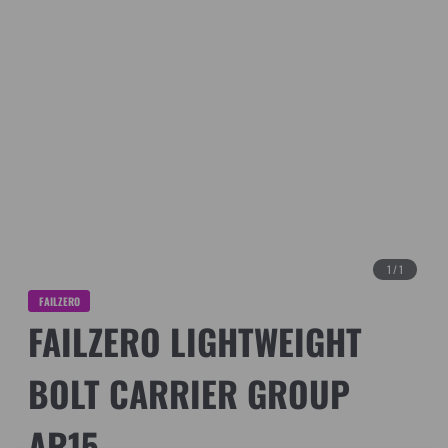
1
/
1
FAILZERO
FAILZERO LIGHTWEIGHT
BOLT CARRIER GROUP
AR15