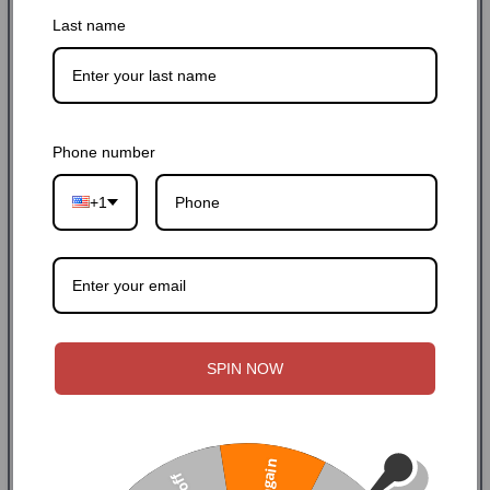
Last name
Buy it now
Phone number
Payment and security
+1
Copy link
Facebook
Twitter
SPIN NOW
Home
FAILZERO LIGHTWEIGHT BOLT C...
Description