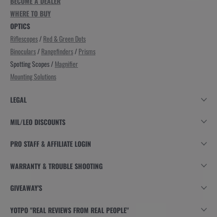
BECOME A DEALER
WHERE TO BUY
OPTICS
Riflescopes
/
Red & Green Dots
Binoculars
/
Rangefinders
/
Prisms
Spotting Scopes /
Magnifier
Mounting Solutions
LEGAL
MIL/LEO DISCOUNTS
PRO STAFF & AFFILIATE LOGIN
WARRANTY & TROUBLE SHOOTING
GIVEAWAY'S
YOTPO "REAL REVIEWS FROM REAL PEOPLE"