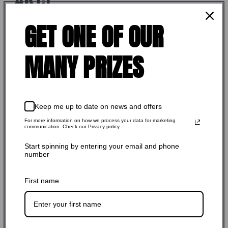
GET ONE OF OUR
$234.99 USD
Regular
Shipping
calculated at checkout.
price
MANY PRIZES
SKU: FZ-LW-BCG-01-NH
Stock Adequate！Ready to ship
Keep me up to date on news and offers
COATING:
NICKEL BORON
For more information on how we process your data for marketing
communication. Check our Privacy policy.
NICKEL BORON
Start spinning by entering your email and phone
number
Quantity:
First name
-
+
Add to cart