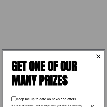
GET ONE OF OUR
ELFTMANN TACTICAL
MANY PRIZES
ELFTMANN TACTICAL APEX
ADJUSTABLE TRIGGER
Keep me up to date on news and offers
LARGE PIN CURVED
For more information on how we process your data for marketing