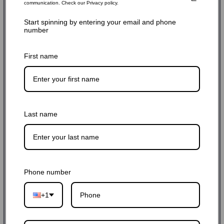
communication. Check our Privacy policy.
Start spinning by entering your email and phone
$249.00 USD
$259.00 USD
4% off
number
Sale
Regular
Shipping
calculated at checkout.
price
price
First name
SKU: APEX-170-B-C
Hurry up! Only 6 left
Last name
Quantity:
-
+
Add to cart
Phone number
+1
Buy it now