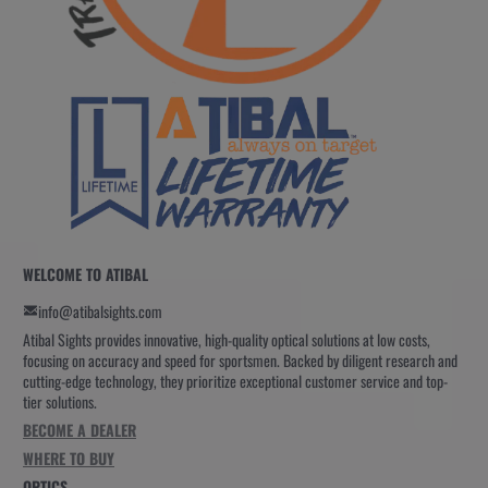
WELCOME TO ATIBAL
info@atibalsights.com
Atibal Sights provides innovative, high-quality optical solutions at low costs,
focusing on accuracy and speed for sportsmen. Backed by diligent research and
cutting-edge technology, they prioritize exceptional customer service and top-
tier solutions.
BECOME A DEALER
WHERE TO BUY
OPTICS