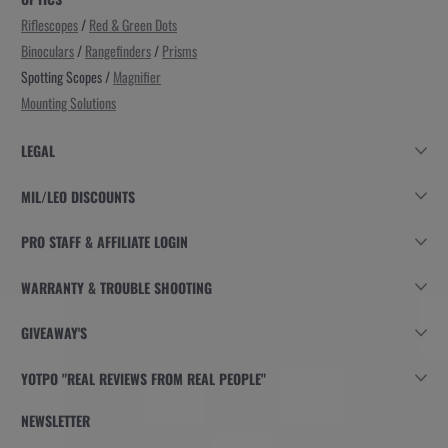
Riflescopes
/
Red & Green Dots
Binoculars
/
Rangefinders
/
Prisms
Spotting Scopes /
Magnifier
Mounting Solutions
LEGAL
MIL/LEO DISCOUNTS
PRO STAFF & AFFILIATE LOGIN
WARRANTY & TROUBLE SHOOTING
GIVEAWAY'S
YOTPO "REAL REVIEWS FROM REAL PEOPLE"
NEWSLETTER