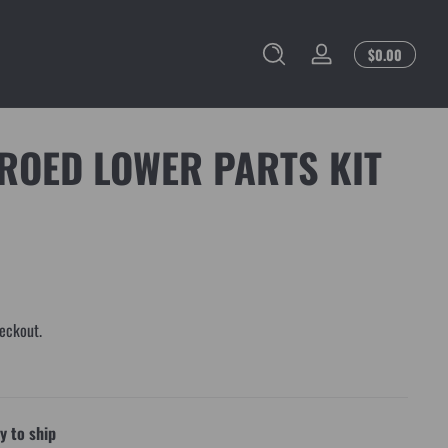
Total
$0.00
Log
$0.00
in
in
cart
ROED LOWER PARTS KIT
eckout.
 to ship