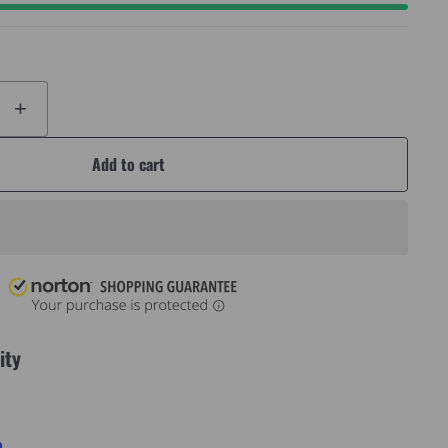
+
Add to cart
ity