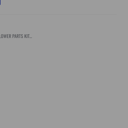
OWER PARTS KIT...