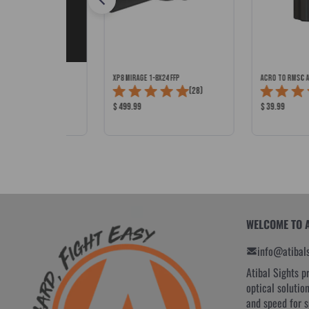
ED STOCK WITH CHEEK
XP8 MIRAGE 1-8x24 FFP
ACRO to RMSc 
Total
 SPEC)
(28)
Total
(11)
Reviews:
Product
Product
$ 499.99
$ 39.99
Reviews:
Price:
Price:
WELCOME TO 
info@atibal
Atibal Sights p
optical solutio
and speed for 