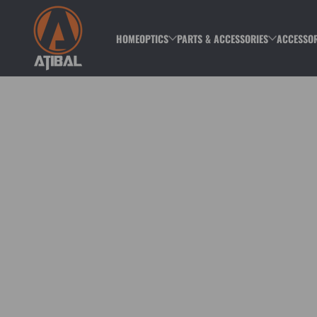
Skip to content
HOME
OPTICS
PARTS & ACCESSORIES
ACCESSOR