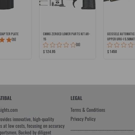
ADAPTER PLATE
CMMG ZEROED LOWER PARTS KIT AR-
GEISSELE AUTOMATI
Total
(9)
15
UPPER URG-I 5.56NAT
Total
(0)
BLACK/DESERT DIRT
Reviews:
Reviews:
Product
Product
$ 124.95
$ 1450
Price:
Price:
ATIBAL
LEGAL
sights.com
Terms & Conditions
Privacy Policy
rovides innovative, high-quality
ns at low costs, focusing on accuracy
___________________________________
sportsmen. Backed by diligent