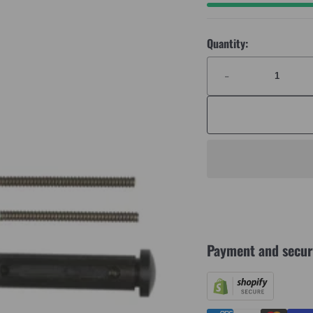
Quantity:
-
Payment and secur