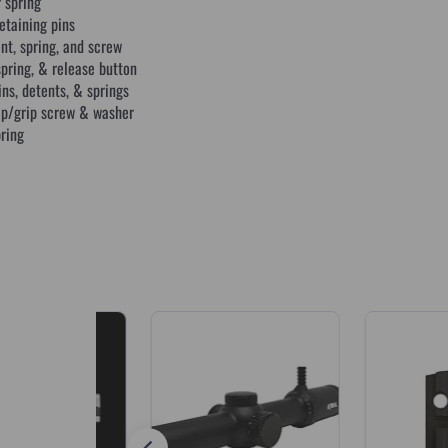
spring
etaining pins
nt, spring, and screw
pring, & release button
ns, detents, & springs
rip/grip screw & washer
pring