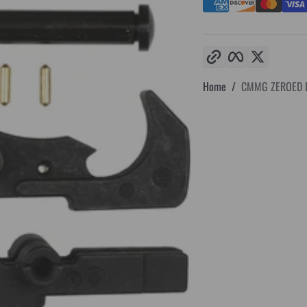
Copy link
Facebook
Twitter
Home
CMMG ZEROED L