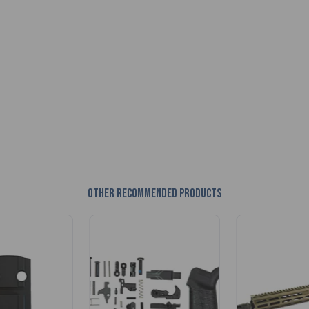
Other recommended products