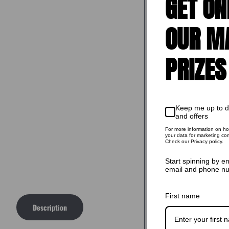
GET ON
OUR M
PRIZES
Keep me up to 
and offers
For more information on h
your data for marketing co
Check our Privacy policy.
Start spinning by e
email and phone n
First name
Description