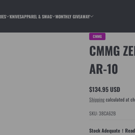
IES
KNIVES
APPAREL & SWAG
MONTHLY GIVEAWAY
CMMG
CMMG ZE
AR-10
$134.95 USD
Regular
Shipping
calculated at ch
price
SKU: 38CA62B
Stock Adequate！Ready