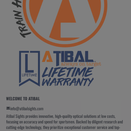
WELCOME TO ATIBAL
info@atibalsights.com
Atibal Sights provides innovative, high-quality optical solutions at low costs,
focusing on accuracy and speed for sportsmen. Backed by diligent research and
cutting-edge technology, they prioritize exceptional customer service and top-