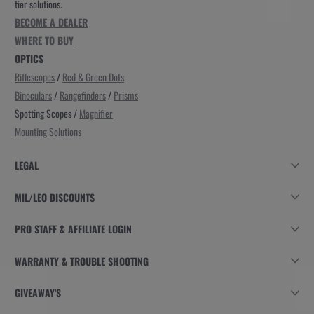
tier solutions.
BECOME A DEALER
WHERE TO BUY
OPTICS
Riflescopes
/
Red & Green Dots
Binoculars
/
Rangefinders
/
Prisms
Spotting Scopes /
Magnifier
Mounting Solutions
LEGAL
MIL/LEO DISCOUNTS
PRO STAFF & AFFILIATE LOGIN
WARRANTY & TROUBLE SHOOTING
GIVEAWAY'S