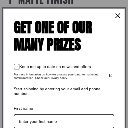
$59.99 USD
Regular
GET ONE OF OUR
Shipping
calculated at checkout.
price
SKU: 420521
MANY PRIZES
Stock Adequate！Ready to ship
Keep me up to date on news and offers
Quantity:
For more information on how we process your data for marketing
communication. Check our Privacy policy.
-
+
Start spinning by entering your email and phone
number
Add to cart
First name