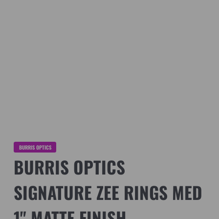
BURRIS OPTICS
BURRIS OPTICS
SIGNATURE ZEE RINGS MED
1" MATTE FINISH