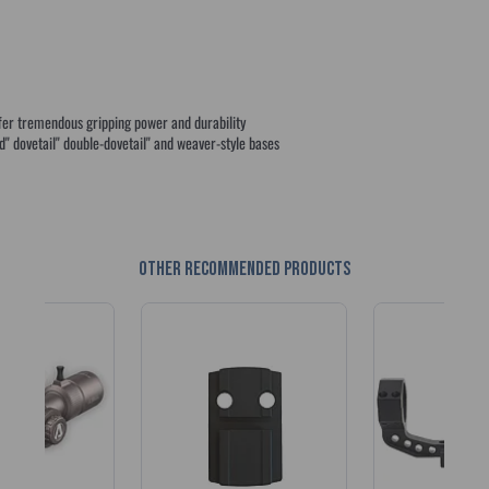
ffer tremendous gripping power and durability
" dovetail" double-dovetail" and weaver-style bases
Other recommended products