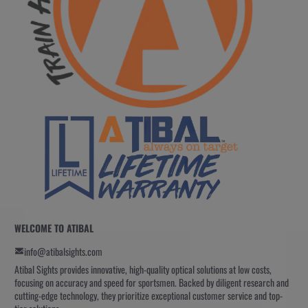
WELCOME TO ATIBAL
info@atibalsights.com
Atibal Sights provides innovative, high-quality optical solutions at low costs,
focusing on accuracy and speed for sportsmen. Backed by diligent research and
cutting-edge technology, they prioritize exceptional customer service and top-