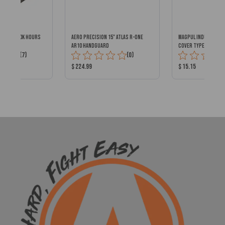
DOT w/ 100k Hours
AERO PRECISION 15" ATLAS R-ONE
MAGPUL INDUSTRIES 
AR10 HANDGUARD
COVER TYPE 2 ODG
Total
Total
(7)
(0)
Reviews:
Reviews:
Product
Product
$ 224.99
$ 15.15
Price:
Price: