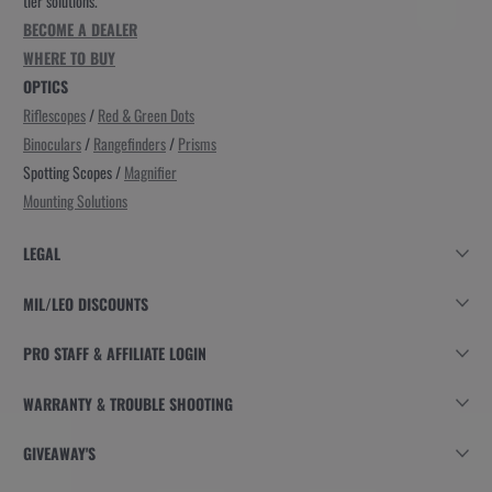
tier solutions.
BECOME A DEALER
WHERE TO BUY
OPTICS
Riflescopes
/
Red & Green Dots
Binoculars
/
Rangefinders
/
Prisms
Spotting Scopes /
Magnifier
Mounting Solutions
LEGAL
MIL/LEO DISCOUNTS
PRO STAFF & AFFILIATE LOGIN
WARRANTY & TROUBLE SHOOTING
GIVEAWAY'S