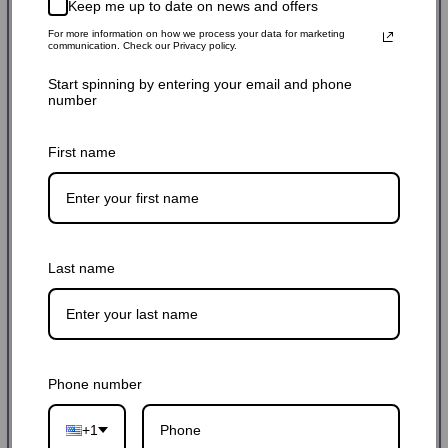
$235.99 USD
$270.00 USD
13% off
Keep me up to date on news and offers
Sale
Regular
Shipping
calculated at checkout.
For more information on how we process your data for marketing
price
price
communication. Check our Privacy policy.
SKU: BABL308014PQ
Start spinning by entering your email and phone
number
Hurry up! Only 9 left
First name
Quantity:
-
+
Last name
Add to cart
Buy it now
Phone number
+1