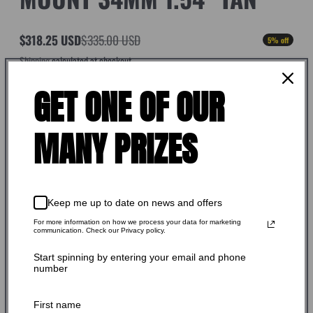
$318.25 USD
$335.00 USD
5% off
Sale
Regular
Shipping
calculated at checkout.
price
price
SKU: 154-340K
GET ONE OF OUR
Stock Adequate！Ready to ship
MANY PRIZES
Quantity:
-
+
Keep me up to date on news and offers
For more information on how we process your data for marketing
communication. Check our Privacy policy.
Add to cart
Start spinning by entering your email and phone
number
Buy it now
First name