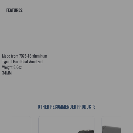
FEATURES:
Made from 7075-T6 aluminum
Type III Hard Coat Anodized
Weight 8.6oz
34MM
Other recommended products