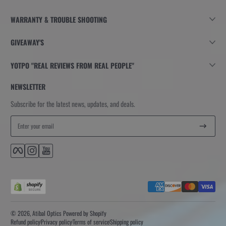
WARRANTY & TROUBLE SHOOTING
GIVEAWAY'S
YOTPO "REAL REVIEWS FROM REAL PEOPLE"
NEWSLETTER
Subscribe for the latest news, updates, and deals.
Enter your email
Facebook
Instagram
YouTube
Payment methods
© 2026,
Atibal Optics
Powered by Shopify
Refund policy
Privacy policy
Terms of service
Shipping policy