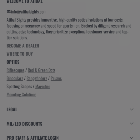
WELCOME TO ATIBAL
info@atibalsights.com
Atibal Sights provides innovative, high-quality optical solutions at low costs,
focusing on accuracy and speed for sportsmen. Backed by diligent research and
cutting-edge technology, they prioritize exceptional customer service and top-
tier solutions.
BECOME A DEALER
WHERE TO BUY
OPTICS
Riflescopes
/
Red & Green Dots
Binoculars
/
Rangefinders
/
Prisms
Spotting Scopes /
Magnifier
Mounting Solutions
LEGAL
MIL/LEO DISCOUNTS
PRO STAFF & AFFILIATE LOGIN