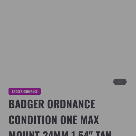
1
/
1
BADGER ORDNANCE
BADGER ORDNANCE
CONDITION ONE MAX
MOUNT 34MM 1.54" TAN