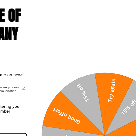
E OF
ANY
date on news
Try again
15% off
ow we process
mmunication.
ntering your
Good effort
umber