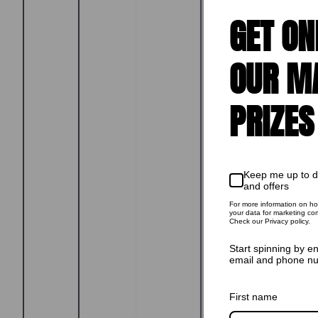
GET ON
OUR M
PRIZES
Keep me up to 
and offers
For more information on h
your data for marketing co
Check our Privacy policy.
Start spinning by e
email and phone n
First name