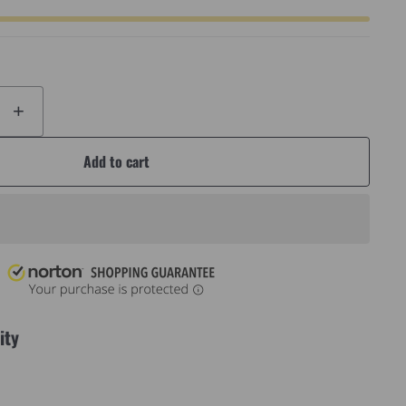
+
Add to cart
ity