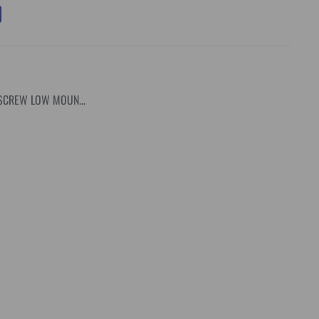
SCREW LOW MOUN...