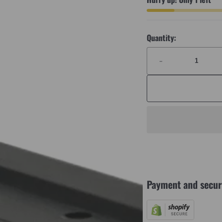
Quantity:
-
Payment and secur