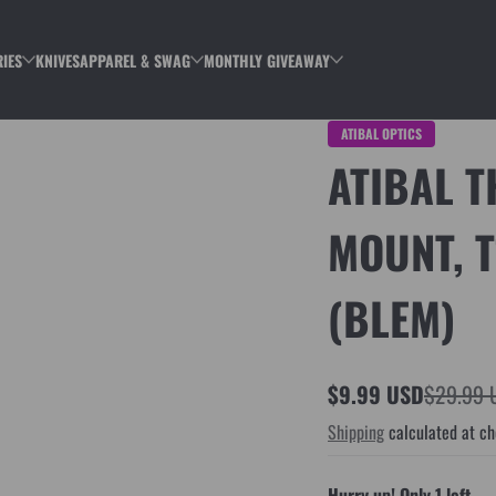
IES
KNIVES
APPAREL & SWAG
MONTHLY GIVEAWAY
ATIBAL OPTICS
ATIBAL 
MOUNT, T
(BLEM)
$9.99 USD
$29.99 
Sale
Regular
Shipping
calculated at ch
price
price
Hurry up! Only 1 left