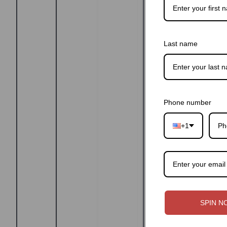
Last name
Phone number
+1
SPIN N