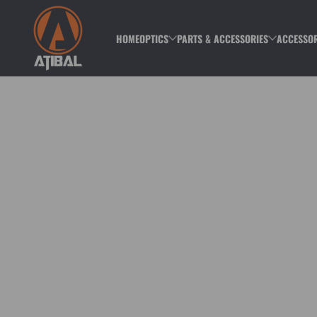
Skip to content
HOME
OPTICS
PARTS & ACCESSORIES
ACCESSOR