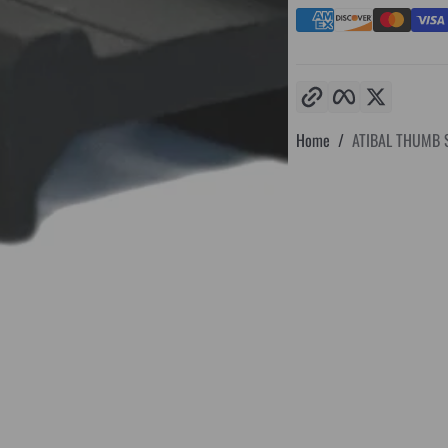
Copy link
Facebook
Twitter
Home
ATIBAL THUMB 