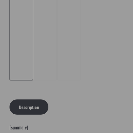
Description
[summary]