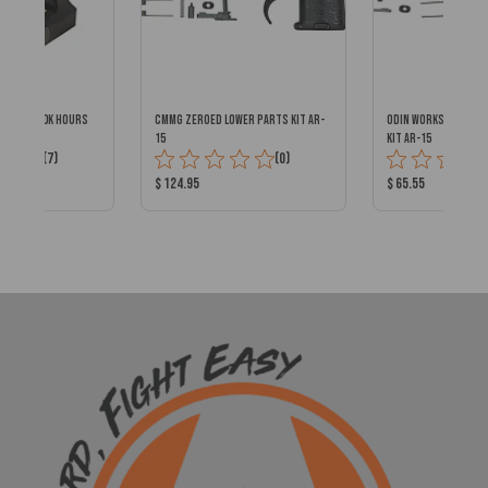
DOT w/ 100k Hours
CMMG ZEROED LOWER PARTS KIT AR-
ODIN WORKS ENHANC
15
KIT AR-15
Total
Total
(7)
(0)
Reviews:
Reviews:
Product
Product
$ 124.95
$ 65.55
Price:
Price: