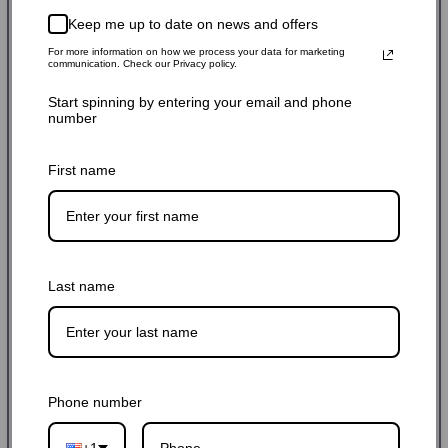
$76.49 USD
$84.99 USD
10% off
Sale
Regular
Keep me up to date on news and offers
Shipping
calculated at checkout.
price
price
For more information on how we process your data for marketing
communication. Check our Privacy policy.
SKU: ARM252-BLK
Start spinning by entering your email and phone
number
Stock Adequate！Ready to ship
First name
Quantity:
-
+
Add to cart
Last name
Buy it now
Phone number