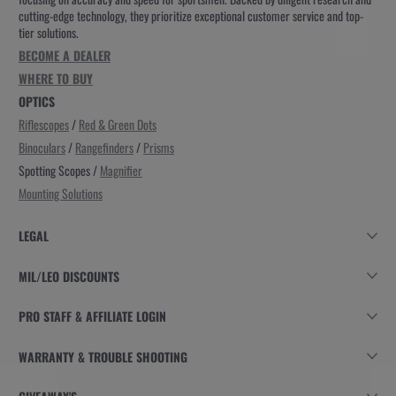
cutting-edge technology, they prioritize exceptional customer service and top-
tier solutions.
BECOME A DEALER
WHERE TO BUY
OPTICS
Riflescopes
/
Red & Green Dots
Binoculars
/
Rangefinders
/
Prisms
Spotting Scopes /
Magnifier
Mounting Solutions
LEGAL
MIL/LEO DISCOUNTS
PRO STAFF & AFFILIATE LOGIN
WARRANTY & TROUBLE SHOOTING