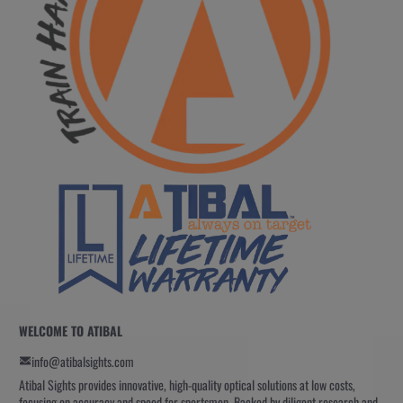
WELCOME TO ATIBAL
info@atibalsights.com
Atibal Sights provides innovative, high-quality optical solutions at low costs,
focusing on accuracy and speed for sportsmen. Backed by diligent research and