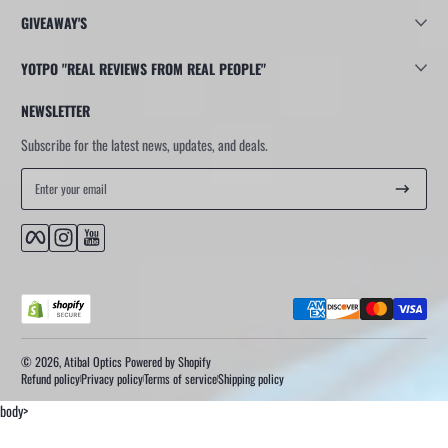
GIVEAWAY'S
YOTPO "REAL REVIEWS FROM REAL PEOPLE"
NEWSLETTER
Subscribe for the latest news, updates, and deals.
Enter your email
Facebook
Instagram
YouTube
Payment methods
© 2026,
Atibal Optics
Powered by Shopify
Refund policy
Privacy policy
Terms of service
Shipping policy
body>