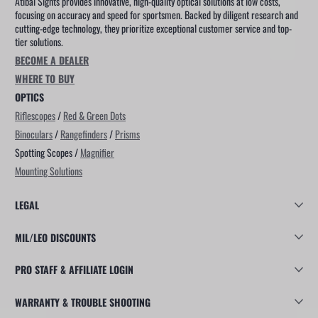
Atibal Sights provides innovative, high-quality optical solutions at low costs,
focusing on accuracy and speed for sportsmen. Backed by diligent research and
cutting-edge technology, they prioritize exceptional customer service and top-
tier solutions.
BECOME A DEALER
WHERE TO BUY
OPTICS
Riflescopes
/
Red & Green Dots
Binoculars
/
Rangefinders
/
Prisms
Spotting Scopes /
Magnifier
Mounting Solutions
LEGAL
MIL/LEO DISCOUNTS
PRO STAFF & AFFILIATE LOGIN
WARRANTY & TROUBLE SHOOTING