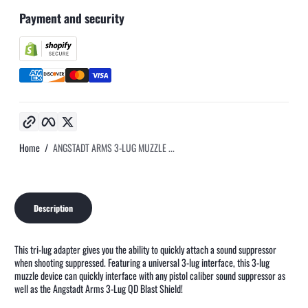
Payment and security
Copy link
Facebook
Twitter
Home
ANGSTADT ARMS 3-LUG MUZZLE ...
Description
This tri-lug adapter gives you the ability to quickly attach a sound suppressor
when shooting suppressed. Featuring a universal 3-lug interface, this 3-lug
muzzle device can quickly interface with any pistol caliber sound suppressor as
well as the Angstadt Arms 3-Lug QD Blast Shield!