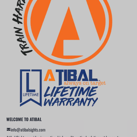
WELCOME TO ATIBAL
info@atibalsights.com