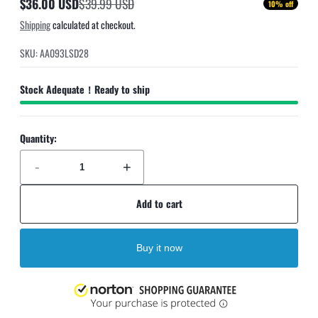
$36.00 USD
$39.99 USD
10% off
Sale
Regular
Shipping
calculated at checkout.
price
price
SKU: AA093LSD28
Stock Adequate！Ready to ship
Quantity:
-
+
Add to cart
Buy it now