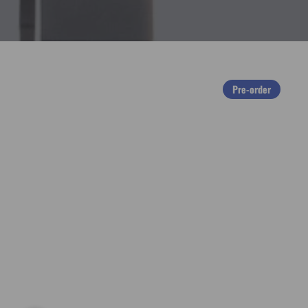
Pre-order