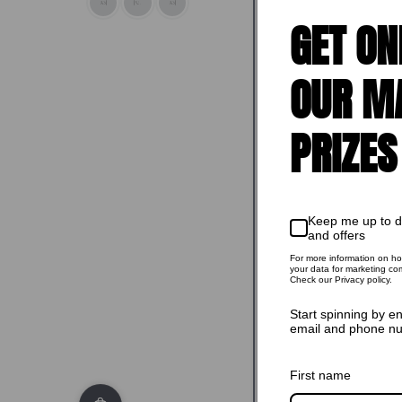
GET ON
OUR M
Sold o
PRIZES
Keep me up to 
and offers
For more information on h
your data for marketing co
Check our Privacy policy.
Start spinning by e
email and phone n
First name