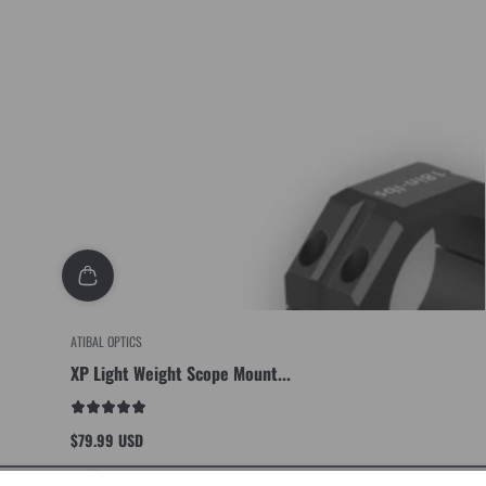
ATIBAL OPTICS
XP Light Weight Scope Mount...
$79.99 USD
Regular
price