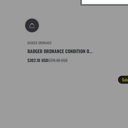
BADGER ORDNANCE
BADGER ORDNANCE CONDITION O...
$302.10 USD
$318.00 USD
Sale
Regular
price
price
Sal