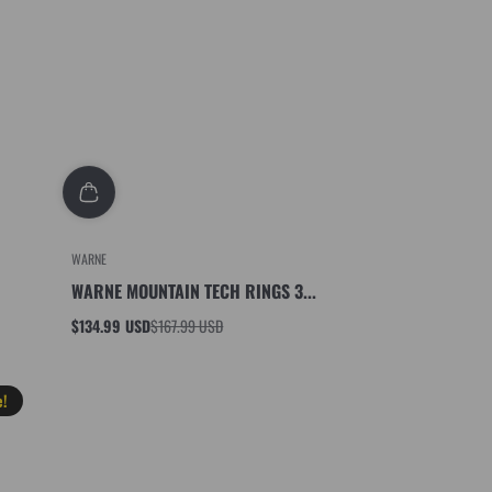
WARNE
WARNE MOUNTAIN TECH RINGS 3...
$134.99 USD
$167.99 USD
Sale
Regular
price
price
e!