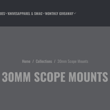
IES
KNIVES
APPAREL & SWAG
MONTHLY GIVEAWAY
Home
Collections
30mm Scope Mounts
30MM SCOPE MOUNTS