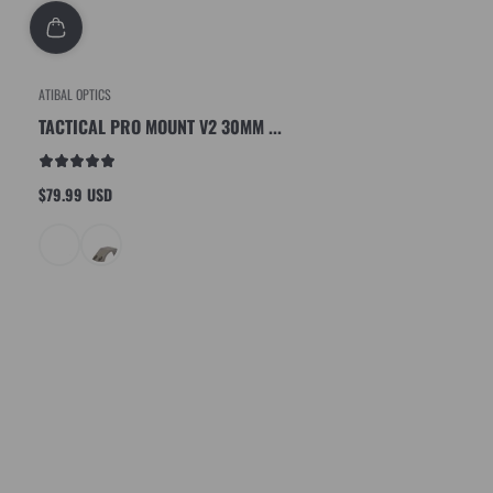
ATIBAL OPTICS
TACTICAL PRO MOUNT V2 30MM ...
$79.99 USD
Regular
price