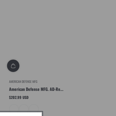
AMERICAN DEFENSE MFG
American Defense MFG. AD-Re...
$202.99 USD
Regular
price