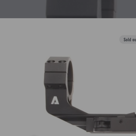
Sold o