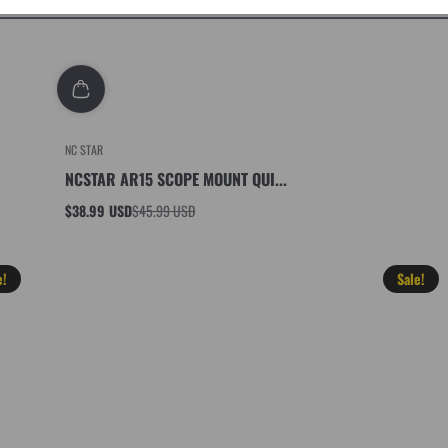
NC STAR
NCSTAR AR15 SCOPE MOUNT QUI...
$38.99 USD
$45.99 USD
Sale
Regular
price
price
e!
Sale!