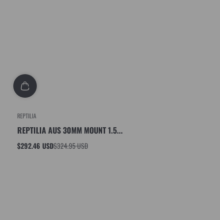
REPTILIA
REPTILIA AUS 30MM MOUNT 1.5...
$292.46 USD
$324.95 USD
Sale
Regular
price
price