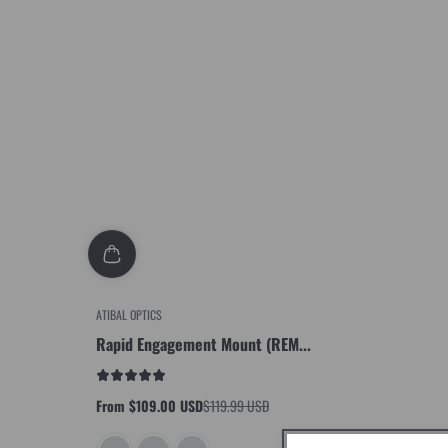
ATIBAL OPTICS
Rapid Engagement Mount (REM...
From $109.00 USD
$119.99 USD
Sale
Regular
price
price