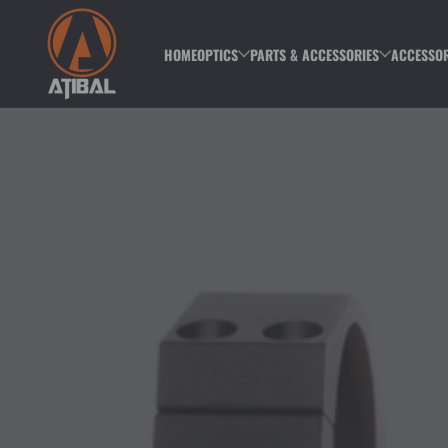
Skip to content
HOME
OPTICS
PARTS & ACCESSORIES
ACCESSOR