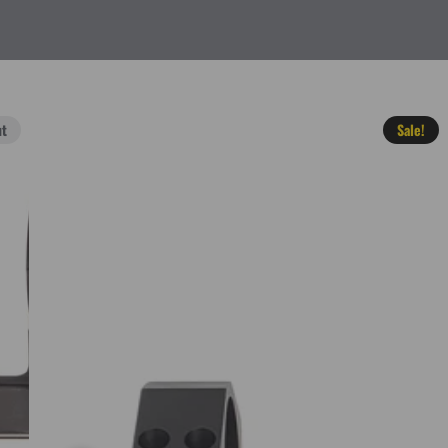
ut
Sale!