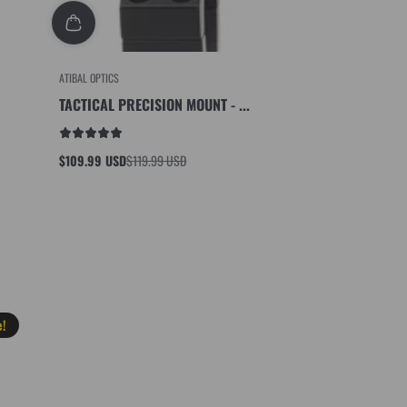
ATIBAL OPTICS
TACTICAL PRECISION MOUNT - ...
$109.99 USD
$119.99 USD
Sale
Regular
price
price
e!