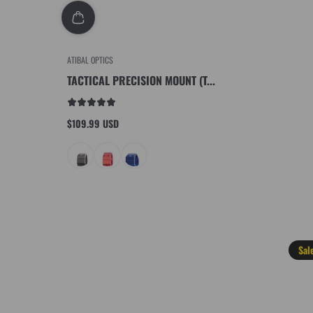
ATIBAL OPTICS
TACTICAL PRECISION MOUNT (T...
$109.99 USD
Regular
price
Sal