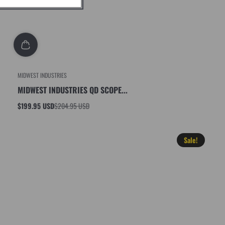
MIDWEST INDUSTRIES
MIDWEST INDUSTRIES QD SCOPE...
$199.95 USD
$204.95 USD
Sale
Regular
price
price
Sale!