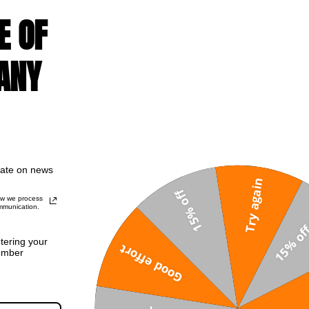
E OF
ANY
ut
Sale!
date on news
Try again
15% off
ow we process
mmunication.
ntering your
Good effort
umber