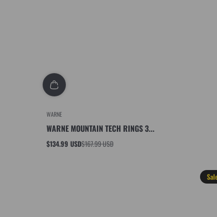
WARNE
WARNE MOUNTAIN TECH RINGS 3...
$134.99 USD
$167.99 USD
Sale
Regular
price
price
Sal